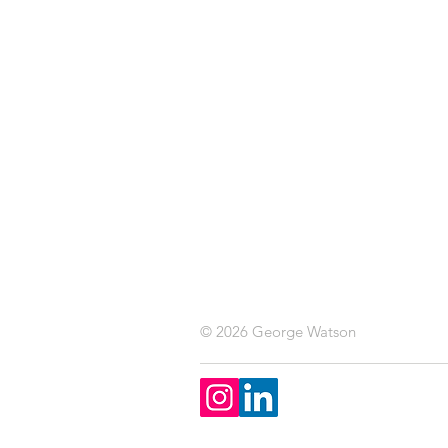
© 2026 George Watson