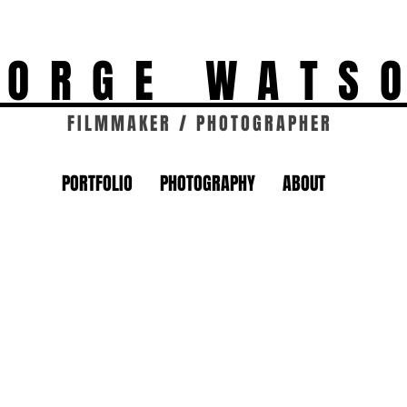
EORGE WATS
FILMMAKER / PHOTOGRAPHER
PORTFOLIO
PHOTOGRAPHY
ABOUT