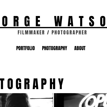
EORGE WATS
FILMMAKER / PHOTOGRAPHER
PORTFOLIO
PHOTOGRAPHY
ABOUT
OTOGRAPHY