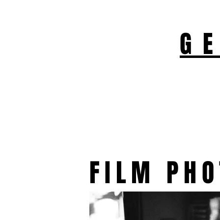
G
FILM PH