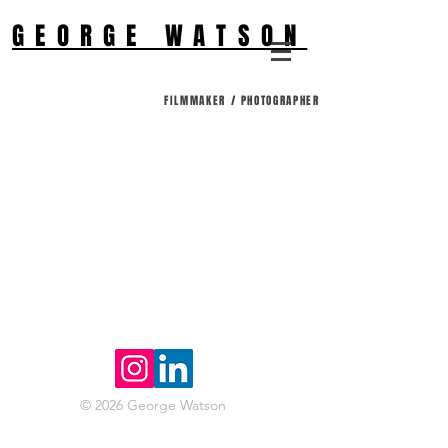
GEORGE WATSON
FILMMAKER / PHOTOGRAPHER
© 2026 George Watson