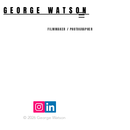
GEORGE WATSON
FILMMAKER / PHOTOGRAPHER
© 2026 George Watson