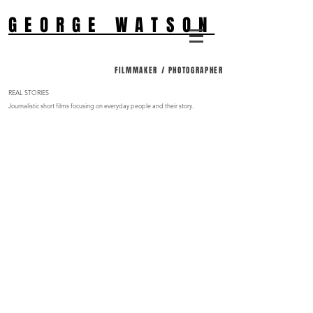
GEORGE WATSON
FILMMAKER / PHOTOGRAPHER
REAL STORIES
Journalistic short films focusing on everyday people and their story.