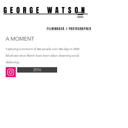
GEORGE WATSON
FILMMAKER / PHOTOGRAPHER
A MOMENT
Capturing a moment of 366 people over 366 days in 2020.
All photos since March have been taken observing social
distancing.
2016