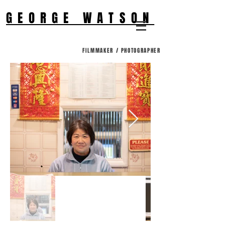
GEORGE WATSON
FILMMAKER / PHOTOGRAPHER